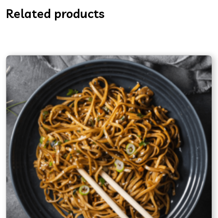
Related products