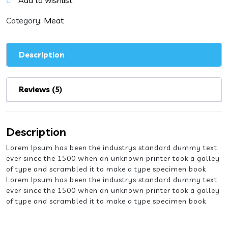
Add to wishlist
quantity
Category:
Meat
Description
Reviews (5)
Description
Lorem Ipsum has been the industrys standard dummy text
ever since the 1500 when an unknown printer took a galley
of type and scrambled it to make a type specimen book
Lorem Ipsum has been the industrys standard dummy text
ever since the 1500 when an unknown printer took a galley
of type and scrambled it to make a type specimen book.