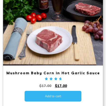
Mushroom Baby Corn in Hot Garlic Sauce
Rated
Original
Current
$
17.00
$
17.00
5.00
out
price
price
of 5
was:
is:
Add to cart
$17.00.
$17.00.