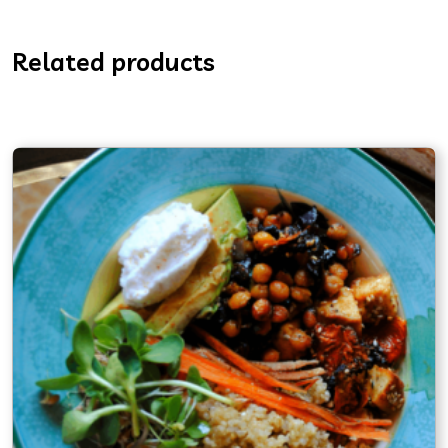
Related products