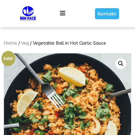
Skip
Link
Menu
Kontakt
Text
Home
/
Veg
/ Vegetable Ball in Hot Garlic Sauce
Sale!