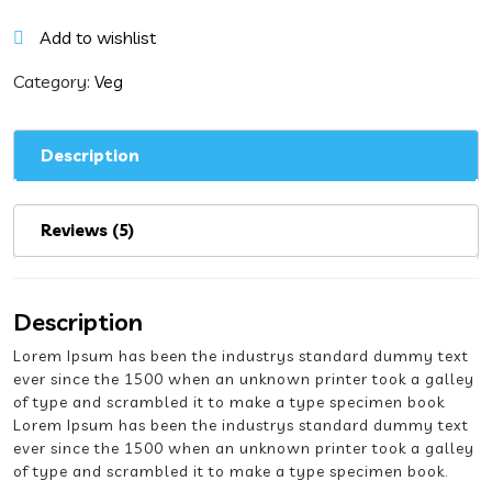
in
Hot
Add to wishlist
Garlic
Sauce
Category:
Veg
quantity
Description
Reviews (5)
Description
Lorem Ipsum has been the industrys standard dummy text
ever since the 1500 when an unknown printer took a galley
of type and scrambled it to make a type specimen book
Lorem Ipsum has been the industrys standard dummy text
ever since the 1500 when an unknown printer took a galley
of type and scrambled it to make a type specimen book.