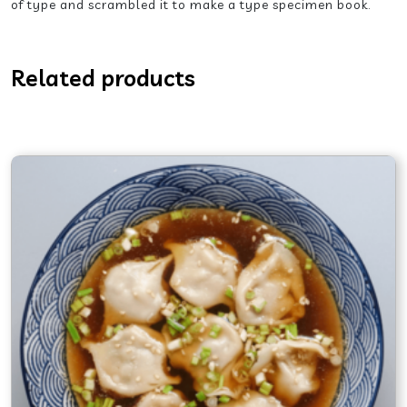
of type and scrambled it to make a type specimen book.
Related products