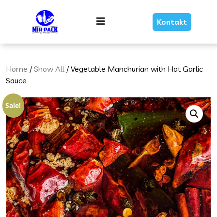
Skip
Link
Menu
Kontakt
Text
Home
/
Show All
/ Vegetable Manchurian with Hot Garlic
Sauce
Sale!