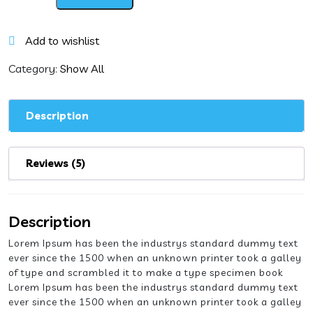
Manchurian
with
Hot
Add to wishlist
Garlic
Sauce
Category:
Show All
quantity
Description
Reviews (5)
Description
Lorem Ipsum has been the industrys standard dummy text
ever since the 1500 when an unknown printer took a galley
of type and scrambled it to make a type specimen book
Lorem Ipsum has been the industrys standard dummy text
ever since the 1500 when an unknown printer took a galley