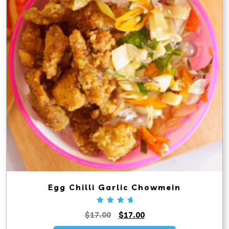
Egg Chilli Garlic Chowmein
Rated
Original
Current
$
17.00
$
17.00
5.00
out
price
price