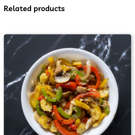
Related products