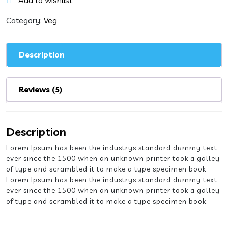
Add to wishlist
quantity
Category:
Veg
Description
Reviews (5)
Description
Lorem Ipsum has been the industrys standard dummy text
ever since the 1500 when an unknown printer took a galley
of type and scrambled it to make a type specimen book
Lorem Ipsum has been the industrys standard dummy text
ever since the 1500 when an unknown printer took a galley
of type and scrambled it to make a type specimen book.